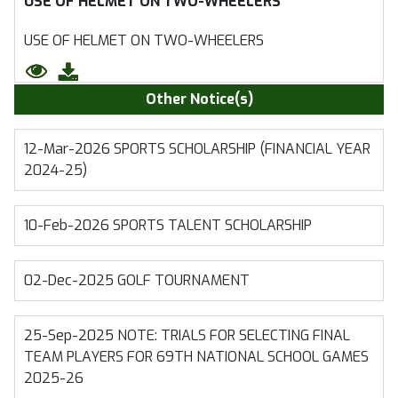
USE OF HELMET ON TWO-WHEELERS
USE OF HELMET ON TWO-WHEELERS
Other Notice(s)
12-Mar-2026
SPORTS SCHOLARSHIP (FINANCIAL YEAR
2024-25)
10-Feb-2026
SPORTS TALENT SCHOLARSHIP
02-Dec-2025
GOLF TOURNAMENT
25-Sep-2025
NOTE: TRIALS FOR SELECTING FINAL
TEAM PLAYERS FOR 69TH NATIONAL SCHOOL GAMES
2025-26