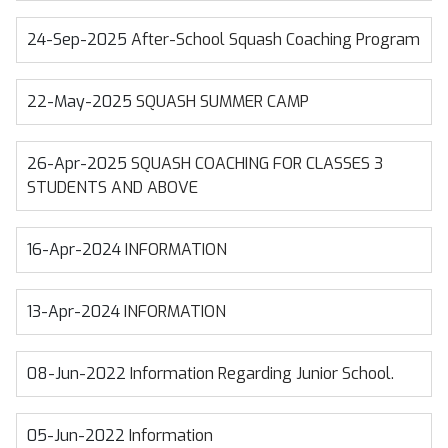
24-Sep-2025
After-School Squash Coaching Program
22-May-2025
SQUASH SUMMER CAMP
26-Apr-2025
SQUASH COACHING FOR CLASSES 3
STUDENTS AND ABOVE
16-Apr-2024
INFORMATION
13-Apr-2024
INFORMATION
08-Jun-2022
Information Regarding Junior School.
05-Jun-2022
Information