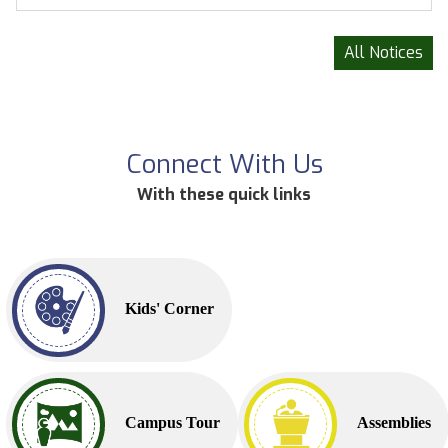
All Notices
Connect With Us
With these quick links
Kids' Corner
Campus Tour
Assemblies