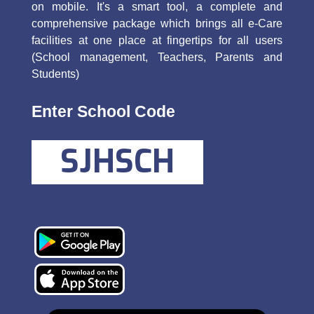
on mobile. It's a smart tool, a complete and
comprehensive package which brings all e-Care
facilities at one place at fingertips for all users
(School management, Teachers, Parents and
Students)
Enter School Code
SJHSCH