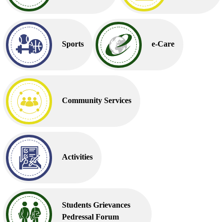
Sports
e-Care
Community Services
Activities
Students Grievances
Pedressal Forum