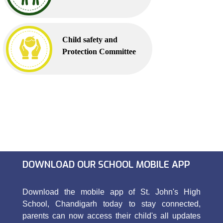
Child safety and
Protection Committee
DOWNLOAD OUR SCHOOL MOBILE APP
Download the mobile app of St. John's High
School, Chandigarh today to stay connected,
parents can now access their child's all updates