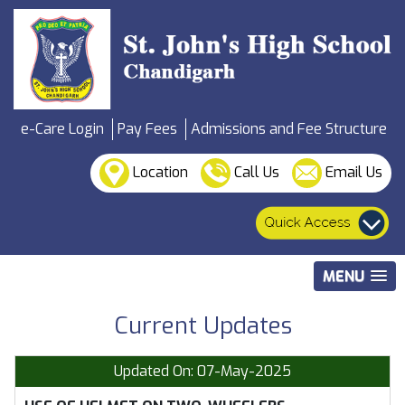
e-Care Login
Pay Fees
Admissions and Fee Structure
Location
Call Us
Email Us
MENU
Current Updates
Updated On: 07-May-2025