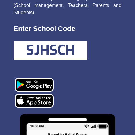
(School management, Teachers, Parents and
Students)
Enter School Code
SJHSCH