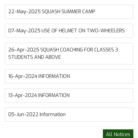
22-May-2025
SQUASH SUMMER CAMP
07-May-2025
USE OF HELMET ON TWO-WHEELERS
26-Apr-2025
SQUASH COACHING FOR CLASSES 3
STUDENTS AND ABOVE
16-Apr-2024
INFORMATION
13-Apr-2024
INFORMATION
05-Jun-2022
Information
All Notices