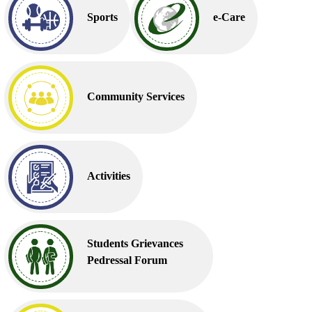
Sports
e-Care
Community Services
Activities
Students Grievances
Pedressal Forum