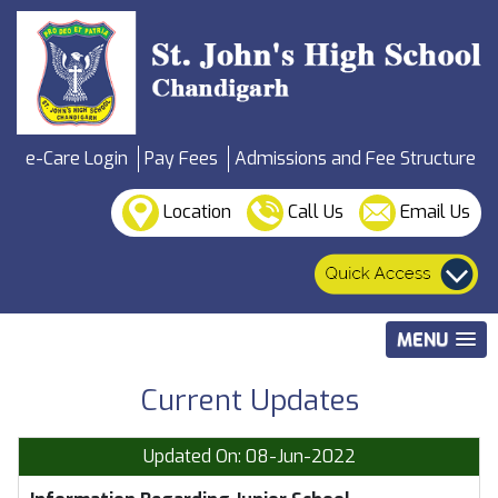
e-Care Login
Pay Fees
Admissions and Fee Structure
Location
Call Us
Email Us
MENU
Current Updates
Updated On: 08-Jun-2022