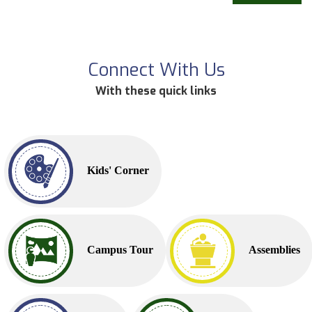
Connect With Us
With these quick links
Kids' Corner
Campus Tour
Assemblies