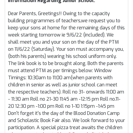
Information Regarding Junior School.
Dear Parents, Greetings!! Owing to the capacity
building programmes of teachers,we request you to
keep your sons at home for the remaining days of this
week starting tomorrow ie 9/6/22 (included). We
shall meet you and your son on the day of the PTM
on 11/6/22 (Saturday). Your son must accompany you,
(both his parents) wearing his school uniform only.
The link book is to be brought along. Both the parents
must attend PTM as per timings below: Window
Timings: 10:30am to 11:00 am(when parents with
children in senior as well as junior school can meet
the respective teachers). Roll no 31- onwards 11:00 am
- 11:30 am Roll no 21-30 11:45 am -12:15 pm Roll no.11-
20 12:30 pm -1:00 pm Roll no 1-10 1:15pm -1:45 pm
Don't forget it's the day of the Blood Donation Camp
and Scholastic Book Fair also. We look forward to your
participation. A special pizza treat awaits the children