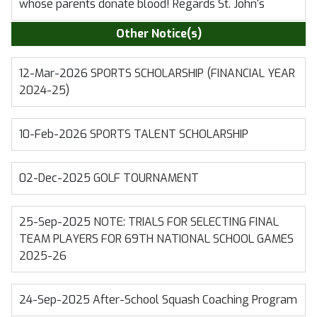
whose parents donate blood! Regards St. John's
Other Notice(s)
12-Mar-2026
SPORTS SCHOLARSHIP (FINANCIAL YEAR
2024-25)
10-Feb-2026
SPORTS TALENT SCHOLARSHIP
02-Dec-2025
GOLF TOURNAMENT
25-Sep-2025
NOTE: TRIALS FOR SELECTING FINAL
TEAM PLAYERS FOR 69TH NATIONAL SCHOOL GAMES
2025-26
24-Sep-2025
After-School Squash Coaching Program