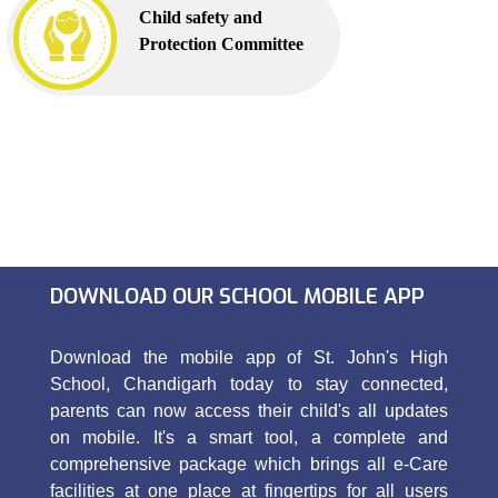
Child safety and
Protection Committee
DOWNLOAD OUR SCHOOL MOBILE APP
Download the mobile app of St. John's High
School, Chandigarh today to stay connected,
parents can now access their child's all updates
on mobile. It's a smart tool, a complete and
comprehensive package which brings all e-Care
facilities at one place at fingertips for all users